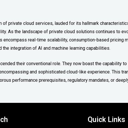
 of private cloud services, lauded for its hallmark characteristic
lity. As the landscape of private cloud solutions continues to ev
ts encompass real-time scalability, consumption-based pricing m
 the integration of AI and machine learning capabilities.
nscended their conventional role. They now boast the capability t
an encompassing and sophisticated cloud-like experience. This tr
igorous performance prerequisites, regulatory mandates, or deepl
uch
Quick Links