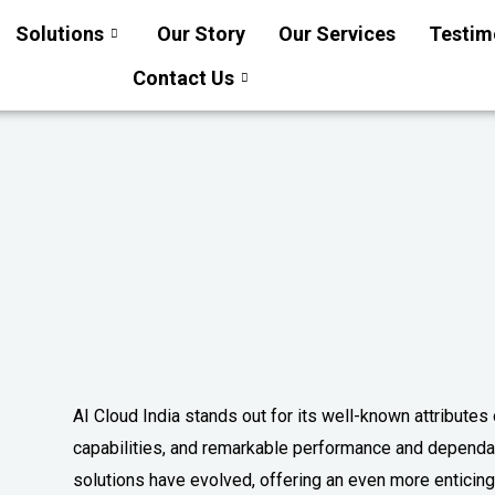
Solutions
Our Story
Our Services
Testim
Contact Us
AI Cloud India stands out for its well-known attributes
capabilities, and remarkable performance and dependabi
solutions have evolved, offering an even more enticing