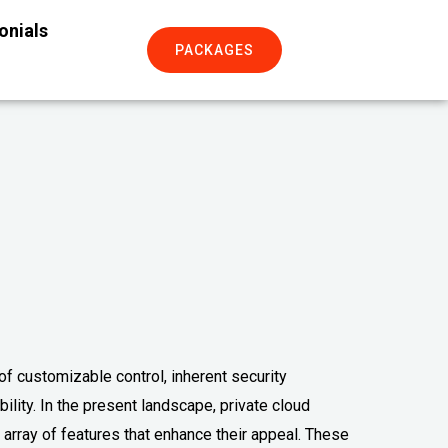
onials
PACKAGES
 of customizable control, inherent security
lity. In the present landscape, private cloud
 array of features that enhance their appeal. These