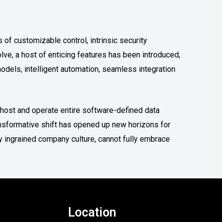
s of customizable control, intrinsic security
olve, a host of enticing features has been introduced,
odels, intelligent automation, seamless integration
o host and operate entire software-defined data
ansformative shift has opened up new horizons for
y ingrained company culture, cannot fully embrace
Location