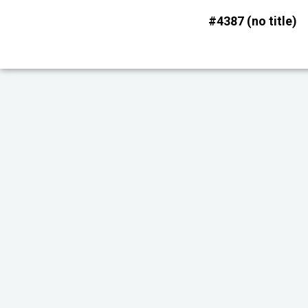
Skip
#4387 (no title)
to
content