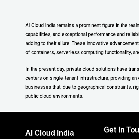
AI Cloud India remains a prominent figure in the realm
capabilities, and exceptional performance and reliabi
adding to their allure. These innovative advancemen
of containers, serverless computing functionality, and
In the present day, private cloud solutions have tra
centers on single-tenant infrastructure, providing 
businesses that, due to geographical constraints, r
public cloud environments.
Get In To
AI Cloud India