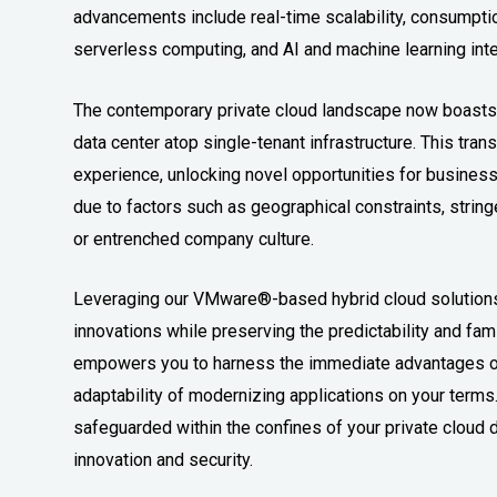
advancements include real-time scalability, consumption
serverless computing, and AI and machine learning inte
The contemporary private cloud landscape now boasts t
data center atop single-tenant infrastructure. This tra
experience, unlocking novel opportunities for business
due to factors such as geographical constraints, string
or entrenched company culture.
Leveraging our VMware®-based hybrid cloud solutions 
innovations while preserving the predictability and famil
empowers you to harness the immediate advantages of 
adaptability of modernizing applications on your terms.
safeguarded within the confines of your private clou
innovation and security.