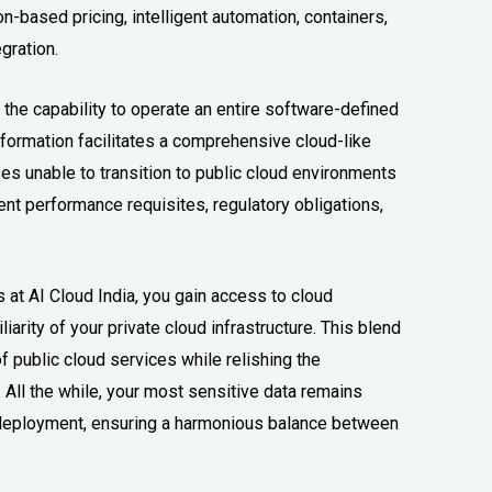
-based pricing, intelligent automation, containers,
gration.
he capability to operate an entire software-defined
nsformation facilitates a comprehensive cloud-like
es unable to transition to public cloud environments
ent performance requisites, regulatory obligations,
at AI Cloud India, you gain access to cloud
iarity of your private cloud infrastructure. This blend
public cloud services while relishing the
 All the while, your most sensitive data remains
d deployment, ensuring a harmonious balance between