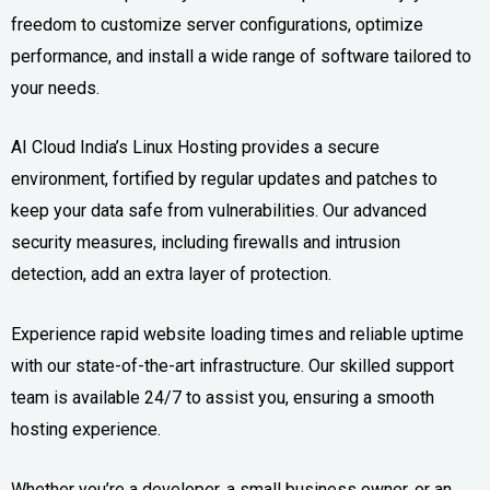
freedom to customize server configurations, optimize
performance, and install a wide range of software tailored to
your needs.
AI Cloud India’s Linux Hosting provides a secure
environment, fortified by regular updates and patches to
keep your data safe from vulnerabilities. Our advanced
security measures, including firewalls and intrusion
detection, add an extra layer of protection.
Experience rapid website loading times and reliable uptime
with our state-of-the-art infrastructure. Our skilled support
team is available 24/7 to assist you, ensuring a smooth
hosting experience.
Whether you’re a developer, a small business owner, or an