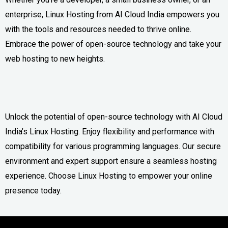
enterprise, Linux Hosting from AI Cloud India empowers you
with the tools and resources needed to thrive online.
Embrace the power of open-source technology and take your
web hosting to new heights.
Unlock the potential of open-source technology with AI Cloud
India’s Linux Hosting. Enjoy flexibility and performance with
compatibility for various programming languages. Our secure
environment and expert support ensure a seamless hosting
experience. Choose Linux Hosting to empower your online
presence today.