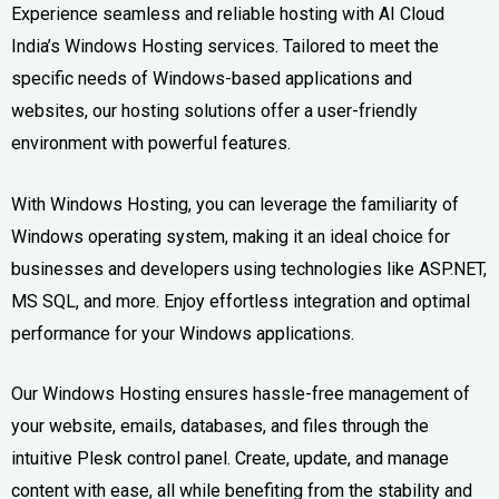
Experience seamless and reliable hosting with AI Cloud
India’s Windows Hosting services. Tailored to meet the
specific needs of Windows-based applications and
websites, our hosting solutions offer a user-friendly
environment with powerful features.
With Windows Hosting, you can leverage the familiarity of
Windows operating system, making it an ideal choice for
businesses and developers using technologies like ASP.NET,
MS SQL, and more. Enjoy effortless integration and optimal
performance for your Windows applications.
Our Windows Hosting ensures hassle-free management of
your website, emails, databases, and files through the
intuitive Plesk control panel. Create, update, and manage
content with ease, all while benefiting from the stability and