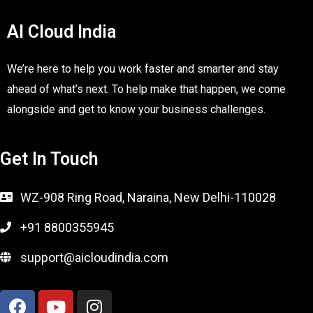
AI Cloud India
We’re here to help you work faster and smarter and stay
ahead of what’s next. To help make that happen, we come
alongside and get to know your business challenges.
Get In Touch
WZ-908 Ring Road, Naraina, New Delhi-110028
+91 8800355945
support@aicloudindia.com
F
Y
I
a
o
n
c
u
s