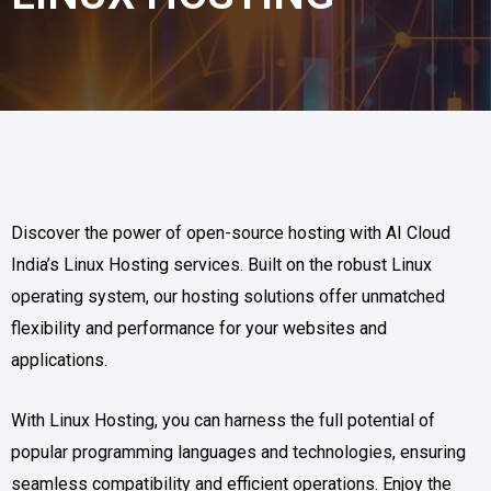
Discover the power of open-source hosting with AI Cloud
India’s Linux Hosting services. Built on the robust Linux
operating system, our hosting solutions offer unmatched
flexibility and performance for your websites and
applications.
With Linux Hosting, you can harness the full potential of
popular programming languages and technologies, ensuring
seamless compatibility and efficient operations. Enjoy the