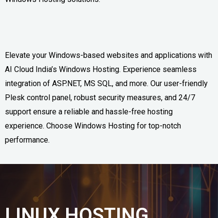
Elevate your Windows-based websites and applications with
AI Cloud India’s Windows Hosting. Experience seamless
integration of ASP.NET, MS SQL, and more. Our user-friendly
Plesk control panel, robust security measures, and 24/7
support ensure a reliable and hassle-free hosting
experience. Choose Windows Hosting for top-notch
performance.
LINUX HOSTING