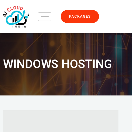
Skip
to
PACKAGES
content
WINDOWS HOSTING