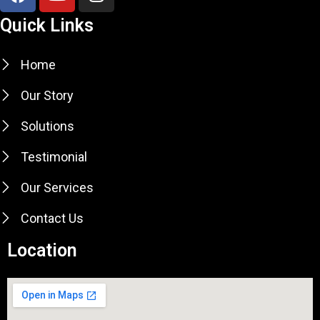
e
t
t
Quick Links
b
u
a
o
b
g
Home
o
e
r
k
a
Our Story
m
Solutions
Testimonial
Our Services
Contact Us
Location