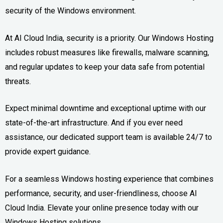
security of the Windows environment.
At AI Cloud India, security is a priority. Our Windows Hosting
includes robust measures like firewalls, malware scanning,
and regular updates to keep your data safe from potential
threats.
Expect minimal downtime and exceptional uptime with our
state-of-the-art infrastructure. And if you ever need
assistance, our dedicated support team is available 24/7 to
provide expert guidance.
For a seamless Windows hosting experience that combines
performance, security, and user-friendliness, choose AI
Cloud India. Elevate your online presence today with our
Windows Hosting solutions.